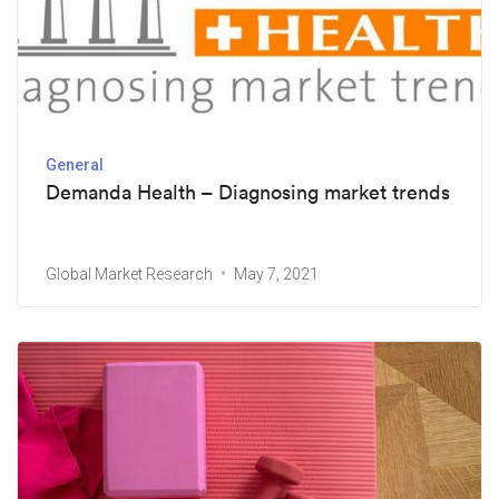
General
Demanda Health – Diagnosing market trends
Global Market Research
May 7, 2021