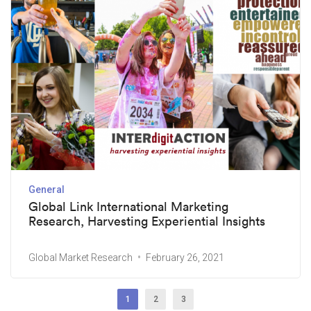
General
Global Link International Marketing
Research, Harvesting Experiential Insights
Global Market Research
February 26, 2021
1
2
3