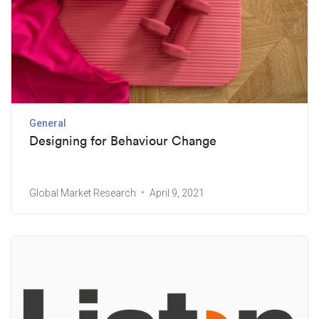
General
Designing for Behaviour Change
Global Market Research
April 9, 2021