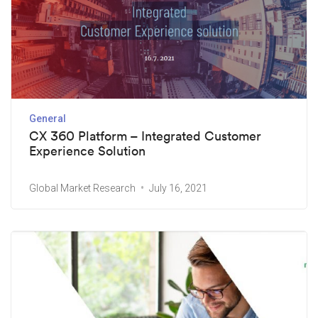
General
CX 360 Platform – Integrated Customer
Experience Solution
Global Market Research
July 16, 2021