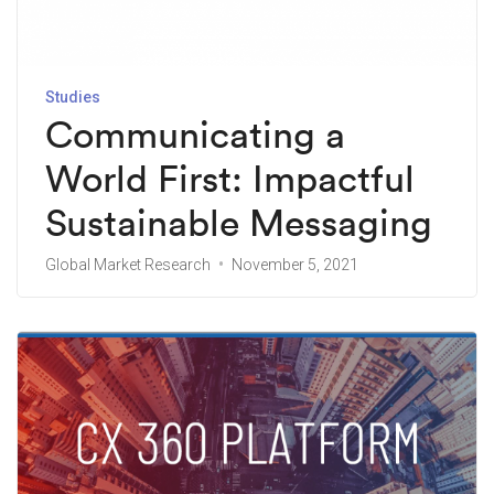
Studies
Communicating a
World First: Impactful
Sustainable Messaging
Global Market Research
November 5, 2021