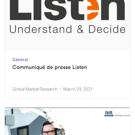
General
Communiqué de presse Listen
Global Market Research
March 29, 2021