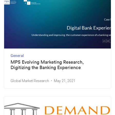
General
MPS Evolving Marketing Research,
Digitizing the Banking Experience
Global Market Research
May 21, 2021