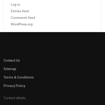
Log in
Entries feed
Comments feed
WordPress.org
Contact Us
Sitemap
Terms & Conditions
Privacy Policy
Contact details: