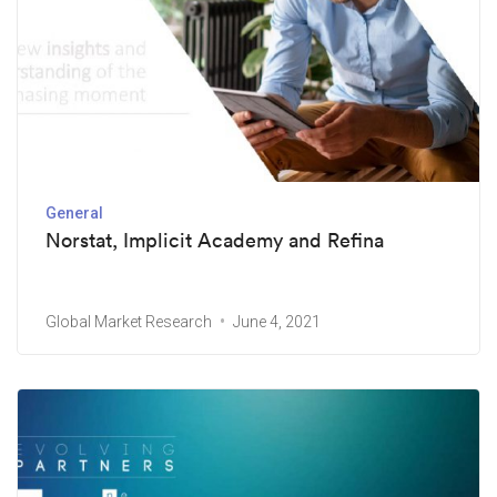
General
Norstat, Implicit Academy and Refina
Global Market Research
June 4, 2021