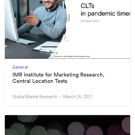
General
IMR Institute for Marketing Research,
Central Location Tests
Global Market Research
March 26, 2021