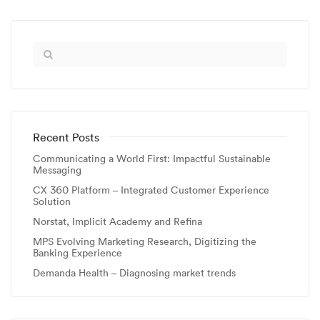
Recent Posts
Communicating a World First: Impactful Sustainable
Messaging
CX 360 Platform – Integrated Customer Experience
Solution
Norstat, Implicit Academy and Refina
MPS Evolving Marketing Research, Digitizing the
Banking Experience
Demanda Health – Diagnosing market trends