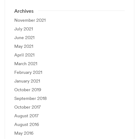
Archives
November 2021
July 2021
June 2021
May 2021
April 2021
March 2021
February 2021
January 2021
October 2019
September 2018
October 2017
August 2017
August 2016
May 2016