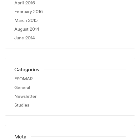
April 2016
February 2016
March 2015
August 2014
June 2014
Categories
ESOMAR
General
Newsletter
Studies
Meta