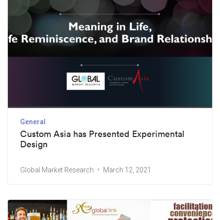
General
Custom Asia has Presented Experimental
Design
Global Market Research
March 12, 2021