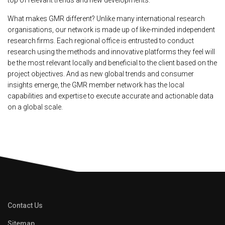
top of relevant trends and new developments.
What makes GMR different? Unlike many international research
organisations, our network is made up of like-minded independent
research firms. Each regional office is entrusted to conduct
research using the methods and innovative platforms they feel will
be the most relevant locally and beneficial to the client based on the
project objectives. And as new global trends and consumer
insights emerge, the GMR member network has the local
capabilities and expertise to execute accurate and actionable data
on a global scale.
Contact Us
Sitemap