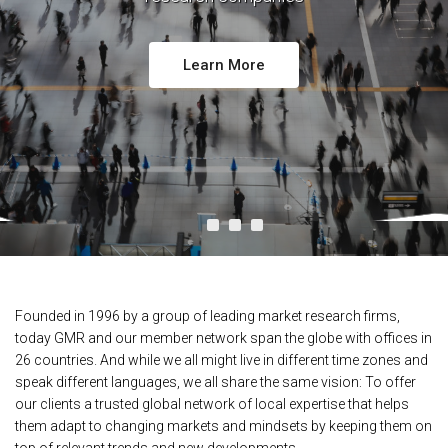
Learn More
Founded in 1996 by a group of leading market research firms,
today GMR and our member network span the globe with offices in
26 countries. And while we all might live in different time zones and
speak different languages, we all share the same vision: To offer
our clients a trusted global network of local expertise that helps
them adapt to changing markets and mindsets by keeping them on