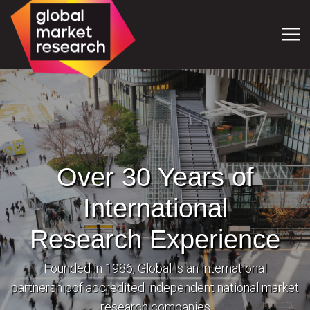
Over 30 Years of
International
Research Experience
Founded in 1986, Global is an international
partnership
of accredited independent national market
research companies