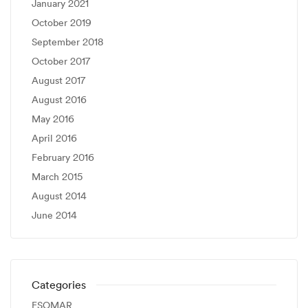
January 2021
October 2019
September 2018
October 2017
August 2017
August 2016
May 2016
April 2016
February 2016
March 2015
August 2014
June 2014
Categories
ESOMAR