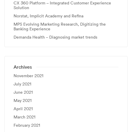
CX 360 Platform – Integrated Customer Experience
Solution
Norstat, Implicit Academy and Refina
MPS Evolving Marketing Research, Digitizing the
Banking Experience
Demanda Health – Diagnosing market trends
Archives
November 2021
July 2021
June 2021
May 2021
April 2021
March 2021
February 2021