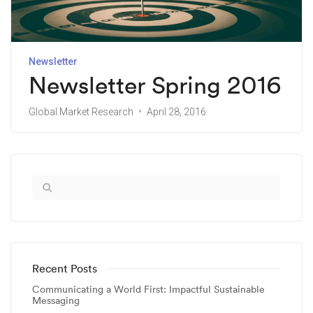
Newsletter
Newsletter Spring 2016
Global Market Research
April 28, 2016
Recent Posts
Communicating a World First: Impactful Sustainable
Messaging