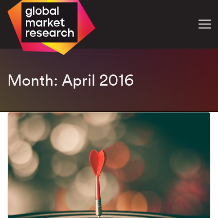
Month:
April 2016