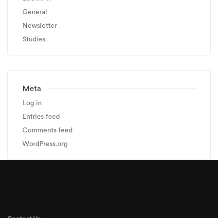
General
Newsletter
Studies
Meta
Log in
Entries feed
Comments feed
WordPress.org