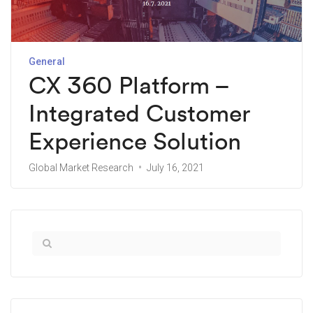
General
CX 360 Platform –
Integrated Customer
Experience Solution
Global Market Research
July 16, 2021