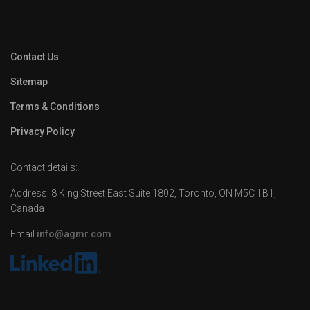
Contact Us
Sitemap
Terms & Conditions
Privacy Policy
Contact details:
Address: 8 King Street East Suite 1802, Toronto, ON M5C 1B1,
Canada
Email
info@agmr.com