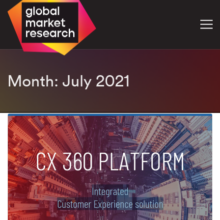
Month:
July 2021