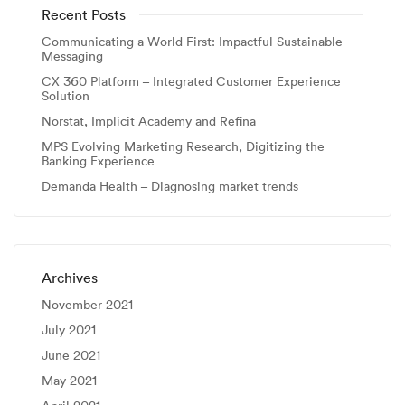
Recent Posts
Communicating a World First: Impactful Sustainable
Messaging
CX 360 Platform – Integrated Customer Experience
Solution
Norstat, Implicit Academy and Refina
MPS Evolving Marketing Research, Digitizing the
Banking Experience
Demanda Health – Diagnosing market trends
Archives
November 2021
July 2021
June 2021
May 2021