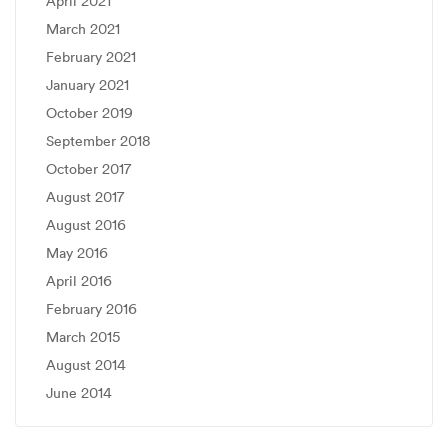
April 2021
March 2021
February 2021
January 2021
October 2019
September 2018
October 2017
August 2017
August 2016
May 2016
April 2016
February 2016
March 2015
August 2014
June 2014