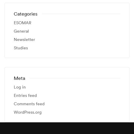
Categories
ESOMAR
General
Newsletter
Studies
Meta
Log in
Entries feed
Comments feed
WordPress.org