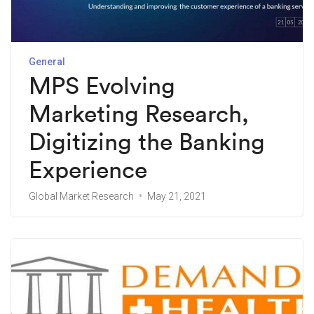
General
MPS Evolving
Marketing Research,
Digitizing the Banking
Experience
Global Market Research
May 21, 2021