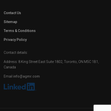
Contact Us
Sitemap
Terms & Conditions
Privacy Policy
Contact details:
Address: 8 King Street East Suite 1802, Toronto, ON M5C 1B1,
Canada
Email
info@agmr.com