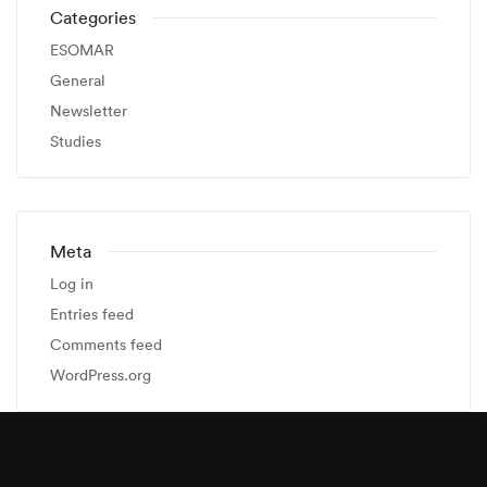
Categories
ESOMAR
General
Newsletter
Studies
Meta
Log in
Entries feed
Comments feed
WordPress.org