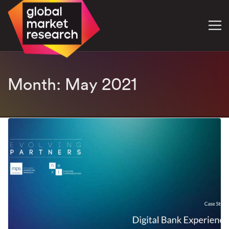
Month:
May 2021