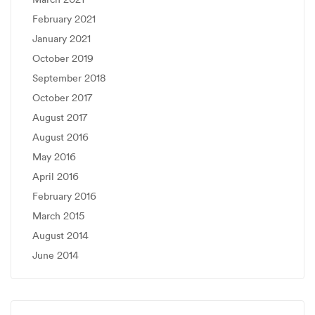
February 2021
January 2021
October 2019
September 2018
October 2017
August 2017
August 2016
May 2016
April 2016
February 2016
March 2015
August 2014
June 2014