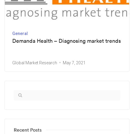
General
Demanda Health – Diagnosing market trends
Global Market Research
May 7, 2021
Recent Posts