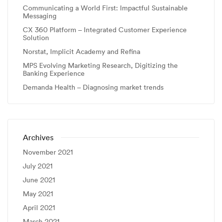
Communicating a World First: Impactful Sustainable
Messaging
CX 360 Platform – Integrated Customer Experience
Solution
Norstat, Implicit Academy and Refina
MPS Evolving Marketing Research, Digitizing the
Banking Experience
Demanda Health – Diagnosing market trends
Archives
November 2021
July 2021
June 2021
May 2021
April 2021
March 2021