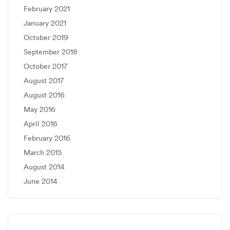
February 2021
January 2021
October 2019
September 2018
October 2017
August 2017
August 2016
May 2016
April 2016
February 2016
March 2015
August 2014
June 2014