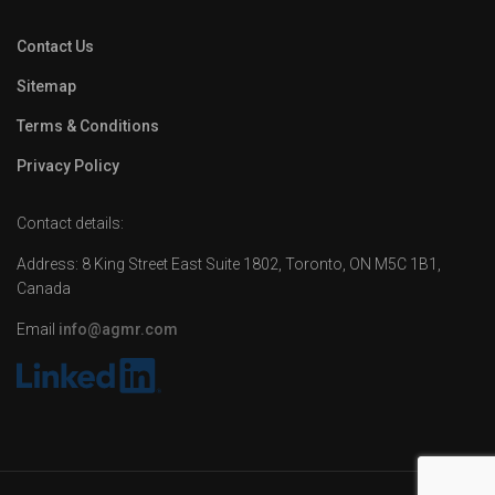
Contact Us
Sitemap
Terms & Conditions
Privacy Policy
Contact details:
Address: 8 King Street East Suite 1802, Toronto, ON M5C 1B1,
Canada
Email
info@agmr.com