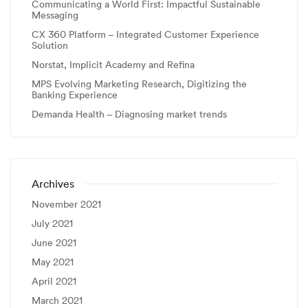
Communicating a World First: Impactful Sustainable
Messaging
CX 360 Platform – Integrated Customer Experience
Solution
Norstat, Implicit Academy and Refina
MPS Evolving Marketing Research, Digitizing the
Banking Experience
Demanda Health – Diagnosing market trends
Archives
November 2021
July 2021
June 2021
May 2021
April 2021
March 2021