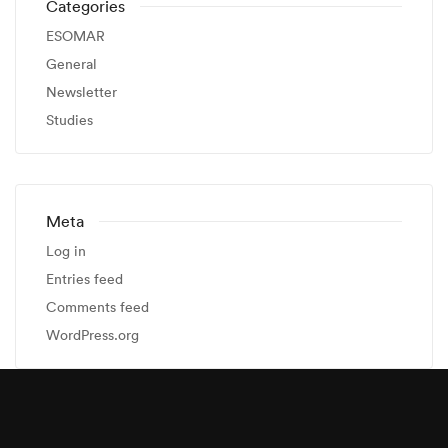
Categories
ESOMAR
General
Newsletter
Studies
Meta
Log in
Entries feed
Comments feed
WordPress.org