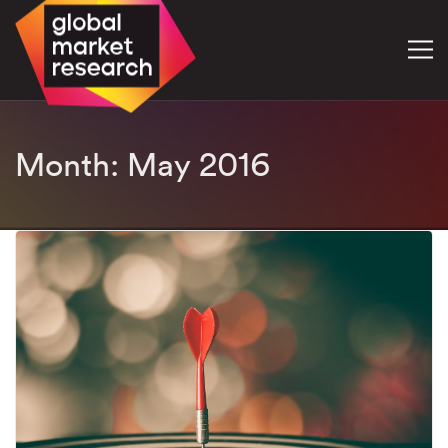
Month:
May 2016