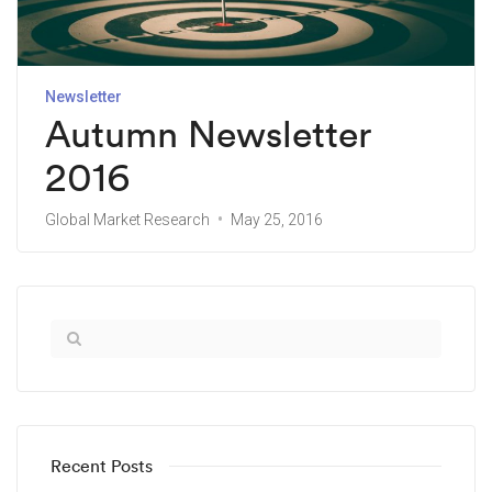
Newsletter
Autumn Newsletter
2016
Global Market Research
May 25, 2016
Recent Posts