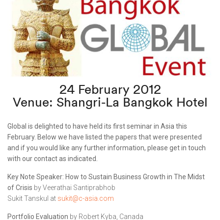
24 February 2012
Venue: Shangri-La Bangkok Hotel
Global is delighted to have held its first seminar in Asia this
February. Below we have listed the papers that were presented
and if you would like any further information, please get in touch
with our contact as indicated.
Key Note Speaker: How to Sustain Business Growth in The Midst
of Crisis
by Veerathai Santiprabhob
Sukit Tanskul at
sukit@c-asia.com
Portfolio Evaluation
by Robert Kyba, Canada