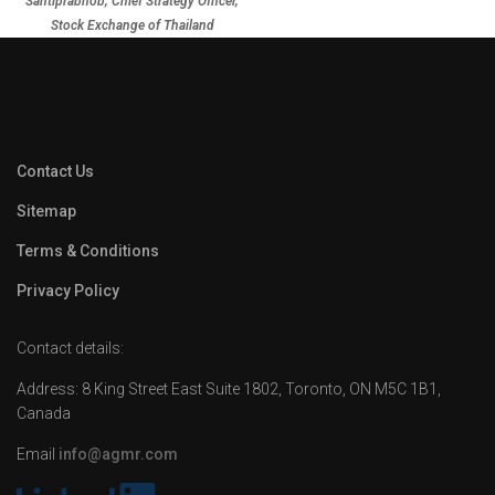
Santiprabhob, Chief Strategy Officer,
Stock Exchange of Thailand
Contact Us
Sitemap
Terms & Conditions
Privacy Policy
Contact details:
Address: 8 King Street East Suite 1802, Toronto, ON M5C 1B1,
Canada
Email
info@agmr.com