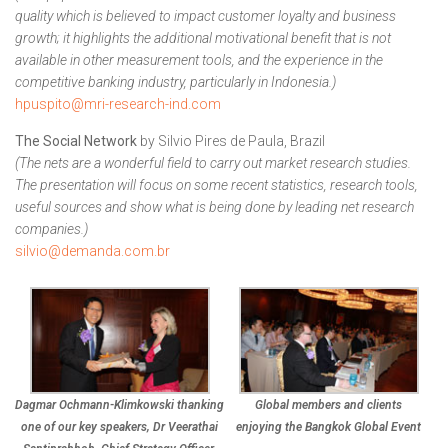
quality which is believed to impact customer loyalty and business
growth; it highlights the additional motivational benefit that is not
available in other measurement tools, and the experience in the
competitive banking industry, particularly in Indonesia.)
hpuspito@mri-research-ind.com
The Social Network
by Silvio Pires de Paula, Brazil
(The nets are a wonderful field to carry out market research studies.
The presentation will focus on some recent statistics, research tools,
useful sources and show what is being done by leading net research
companies.)
silvio@demanda.com.br
Dagmar Ochmann-Klimkowski thanking
Global members and clients
one of our key speakers, Dr Veerathai
enjoying the Bangkok Global Event