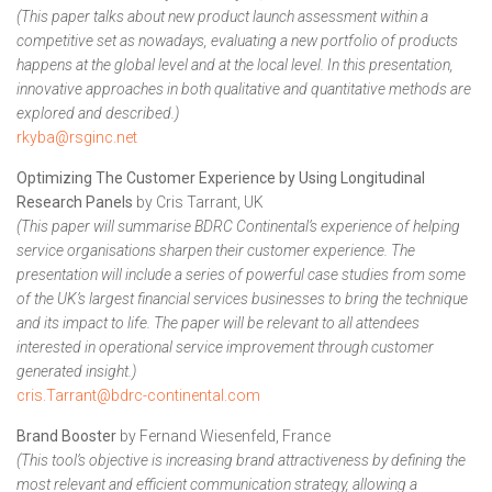
(This paper talks about new product launch assessment within a
competitive set as nowadays, evaluating a new portfolio of products
happens at the global level and at the local level. In this presentation,
innovative approaches in both qualitative and quantitative methods are
explored and described.)
rkyba@rsginc.net
Optimizing The Customer Experience by Using Longitudinal
Research
Panels
by Cris Tarrant, UK
(This paper will summarise BDRC Continental’s experience of helping
service organisations sharpen their customer experience. The
presentation will include a series of powerful case studies from some
of the UK’s largest financial services businesses to bring the technique
and its impact to life. The paper will be relevant to all attendees
interested in operational service improvement through customer
generated insight.)
cris.Tarrant@bdrc-continental.com
Brand Booster
by Fernand Wiesenfeld, France
(This tool’s objective is increasing brand attractiveness by defining the
most relevant and efficient communication strategy, allowing a