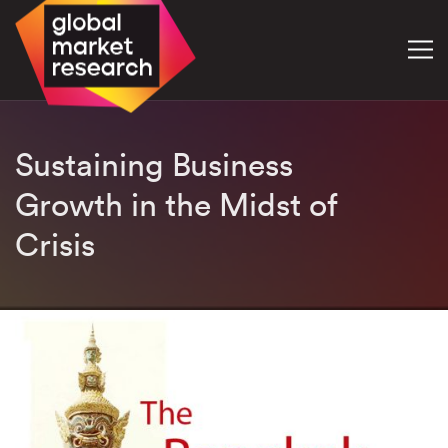
Sustaining Business
Growth in the Midst of
Crisis