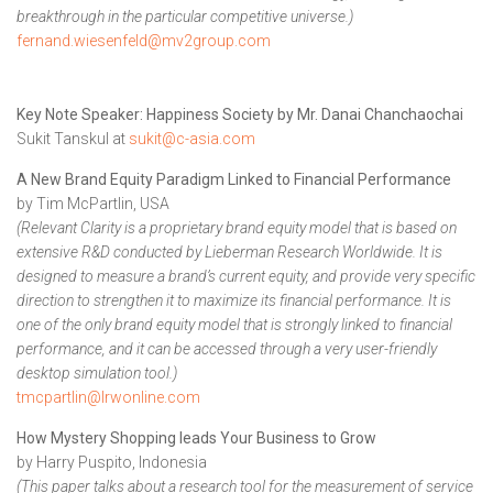
breakthrough in the particular competitive universe.)
fernand.wiesenfeld@mv2group.com
Key Note Speaker: Happiness Society by Mr. Danai Chanchaochai
Sukit Tanskul at
sukit@c-asia.com
A New Brand Equity Paradigm Linked to Financial Performance
by Tim McPartlin, USA
(Relevant Clarity is a proprietary brand equity model that is based on
extensive R&D conducted by Lieberman Research Worldwide. It is
designed to measure a brand’s current equity, and provide very specific
direction to strengthen it to maximize its financial performance. It is
one of the only brand equity model that is strongly linked to financial
performance, and it can be accessed through a very user-friendly
desktop simulation tool.)
tmcpartlin@lrwonline.com
How Mystery Shopping leads Your Business to Grow
by Harry Puspito, Indonesia
(This paper talks about a research tool for the measurement of service