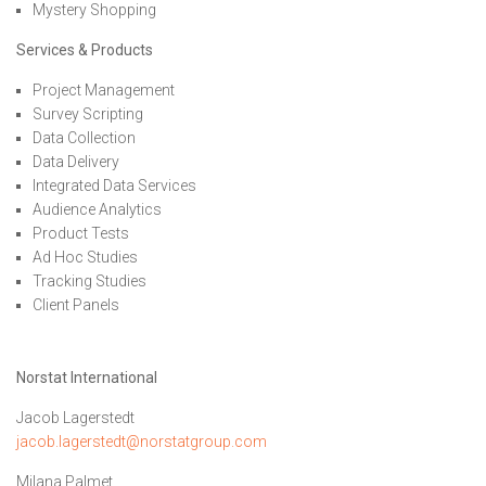
Mystery Shopping
Services & Products
Project Management
Survey Scripting
Data Collection
Data Delivery
Integrated Data Services
Audience Analytics
Product Tests
Ad Hoc Studies
Tracking Studies
Client Panels
Norstat International
Jacob Lagerstedt
jacob.lagerstedt@norstatgroup.com
Milana Palmet