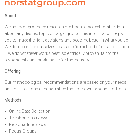
norstatgroup.com
About
We use well-grounded research methods to collect reliable data
about any desired topic or target group. This information helps
you to make the right decisions and become better in what you do.
We don’t confine ourselves to a specific method of data collection
– we do whatever works best: scientifically proven, fair to the
respondents and sustainable for the industry.
Offering
Our methodological recommendations are based on your needs
and the questions at hand, rather than our own product portfolio.
Methods
Online Data Collection
Telephone Interviews
Personal Interviews
Focus Groups