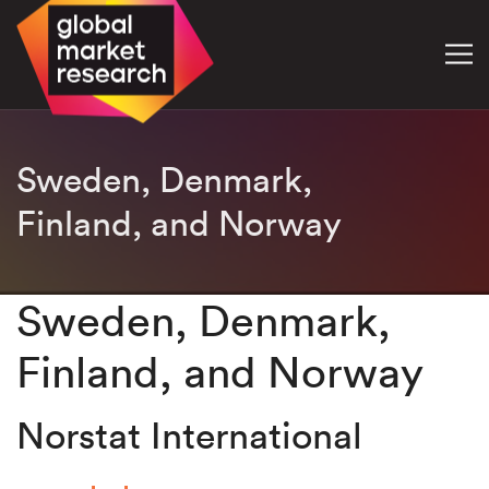
Sweden, Denmark,
Finland, and Norway
Sweden, Denmark,
Finland, and Norway
Norstat International