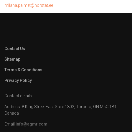
milana.palmet@norstat.ee
Contact Us
Sitemap
Terms & Conditions
Privacy Policy
Contact details:
Address: 8 King Street East Suite 1802, Toronto, ON M5C 1B1,
Canada
Email
info@agmr.com