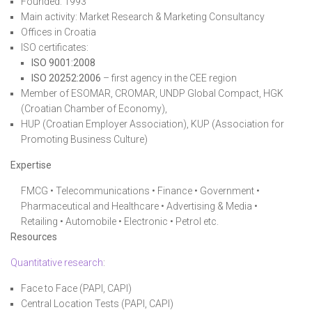
Founded: 1993
Main activity: Market Research & Marketing Consultancy
Offices in Croatia
ISO certificates:
ISO 9001:2008
ISO 20252:2006
– first agency in the CEE region
Member of ESOMAR, CROMAR, UNDP Global Compact, HGK
(Croatian Chamber of Economy),
HUP (Croatian Employer Association), KUP (Association for
Promoting Business Culture)
Expertise
FMCG • Telecommunications • Finance • Government •
Pharmaceutical and Healthcare • Advertising & Media •
Retailing • Automobile • Electronic • Petrol etc.
Resources
Quantitative research
:
Face to Face (PAPI, CAPI)
Central Location Tests (PAPI, CAPI)