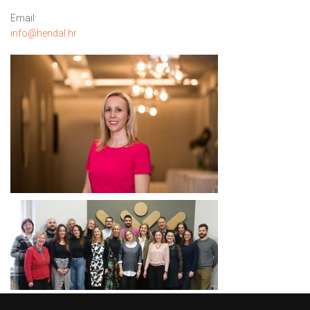
Email:
info@hendal.hr