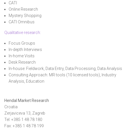
CATI
Online Research
Mystery Shopping
CATI Omnibus
Qualitative research
:
Focus Groups
In-depth Interviews
In-home Visits
Desk Research
In-house: Fieldwork, Data Entry, Data Processing, Data Analysis
Consulting Approach: MR tools (10 licensed tools), Industry
Analysis, Education
Hendal Market Research
Croatia
Zerjaviceva 13, Zagreb
Tel: +385 1 48 78 180
Fax: +385 1 48 78 199