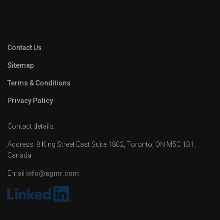
Contact Us
Sitemap
Terms & Conditions
Privacy Policy
Contact details:
Address: 8 King Street East Suite 1802, Toronto, ON M5C 1B1,
Canada
Email
info@agmr.com