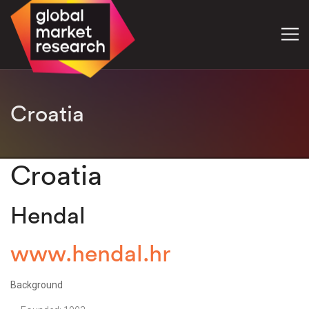
Croatia
Croatia
Hendal
www.hendal.hr
Background