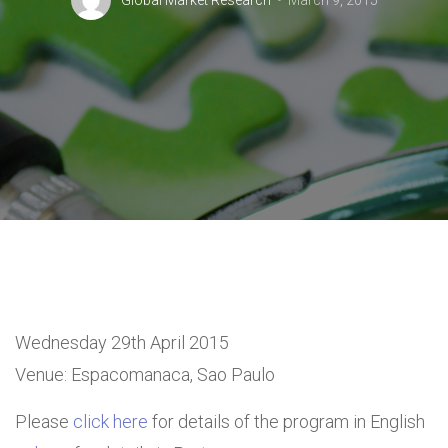
Global Market Research
March 9, 2015
Wednesday 29th April 2015
Venue: Espacomanaca, Sao Paulo
Please
click here
for details of the program in English