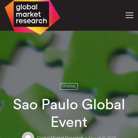
GENERAL
Sao Paulo Global
Event