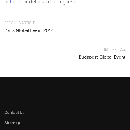
or
here
for details in Portuguese
PREVIOUS ARTICLE
Paris Global Event 2014
NEXT ARTICLE
Budapest Global Event
Contact Us
Sitemap