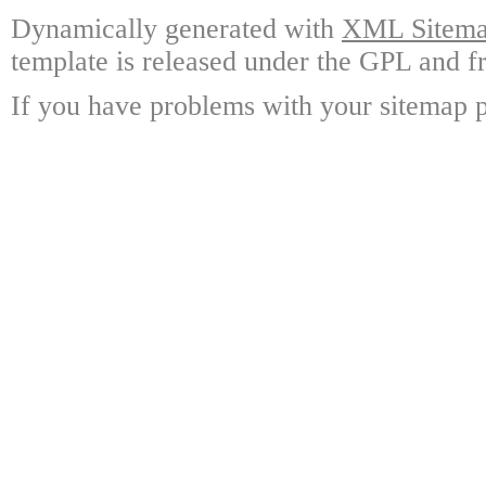
Dynamically generated with
XML Sitemap
template is released under the GPL and fr
If you have problems with your sitemap p