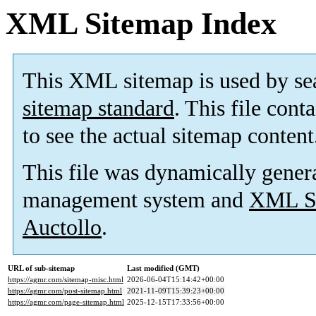
XML Sitemap Index
This XML sitemap is used by se
sitemap standard
. This file cont
to see the actual sitemap content
This file was dynamically gener
management system and
XML Si
Auctollo
.
URL of sub-sitemap
Last modified (GMT)
https://agmr.com/sitemap-misc.html
2026-06-04T15:14:42+00:00
https://agmr.com/post-sitemap.html
2021-11-09T15:39:23+00:00
https://agmr.com/page-sitemap.html
2025-12-15T17:33:56+00:00